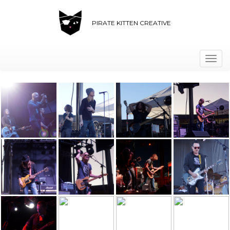
PIRATE KITTEN CREATIVE
Togg
navi