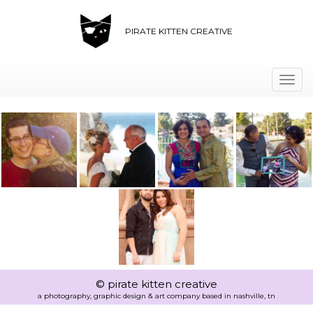
PIRATE KITTEN CREATIVE
Togg
navi
© pirate kitten creative
a photography, graphic design & art company based in nashville, tn